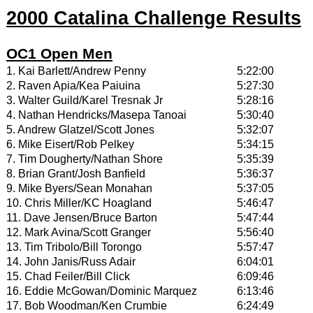
2000 Catalina Challenge Results
OC1 Open Men
1. Kai Barlett/Andrew Penny
5:22:00
2. Raven Apia/Kea Paiuina
5:27:30
3. Walter Guild/Karel Tresnak Jr
5:28:16
4. Nathan Hendricks/Masepa Tanoai
5:30:40
5. Andrew Glatzel/Scott Jones
5:32:07
6. Mike Eisert/Rob Pelkey
5:34:15
7. Tim Dougherty/Nathan Shore
5:35:39
8. Brian Grant/Josh Banfield
5:36:37
9. Mike Byers/Sean Monahan
5:37:05
10. Chris Miller/KC Hoagland
5:46:47
11. Dave Jensen/Bruce Barton
5:47:44
12. Mark Avina/Scott Granger
5:56:40
13. Tim Tribolo/Bill Torongo
5:57:47
14. John Janis/Russ Adair
6:04:01
15. Chad Feiler/Bill Click
6:09:46
16. Eddie McGowan/Dominic Marquez
6:13:46
17. Bob Woodman/Ken Crumbie
6:24:49