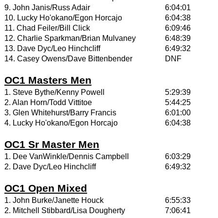
9. John Janis/Russ Adair
6:04:01
10. Lucky Ho'okano/Egon Horcajo
6:04:38
11. Chad Feiler/Bill Click
6:09:46
12. Charlie Sparkman/Brian Mulvaney
6:48:39
13. Dave Dyc/Leo Hinchcliff
6:49:32
14. Casey Owens/Dave Bittenbender
DNF
OC1 Masters Men
1. Steve Bythe/Kenny Powell
5:29:39
2. Alan Horn/Todd Vittitoe
5:44:25
3. Glen Whitehurst/Barry Francis
6:01:00
4. Lucky Ho'okano/Egon Horcajo
6:04:38
OC1 Sr Master Men
1. Dee VanWinkle/Dennis Campbell
6:03:29
2. Dave Dyc/Leo Hinchcliff
6:49:32
OC1 Open Mixed
1. John Burke/Janette Houck
6:55:33
2. Mitchell Stibbard/Lisa Dougherty
7:06:41