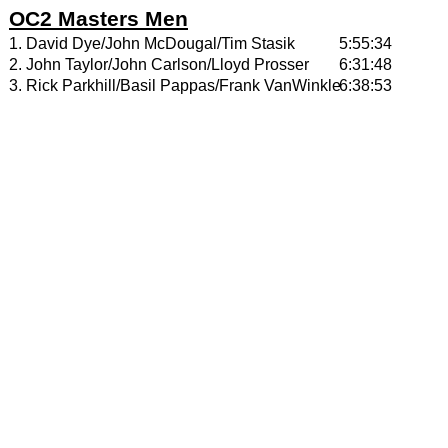
OC2 Masters Men
1. David Dye/John McDougal/Tim Stasik
5:55:34
2. John Taylor/John Carlson/Lloyd Prosser
6:31:48
3. Rick Parkhill/Basil Pappas/Frank VanWinkle
6:38:53