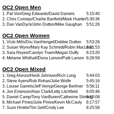
OC2 Open Men
1. Pat Von/Greg Edwards/David Daniels
5:15:40
2. Chris Cornejo/Charlie Banfield/Mark Huetter
5:30:36
3. Dan VanDyck/John Dutton/Mike Gaughan
5:51:26
OC2 Open Women
1. Vicki Mills/Dru VanHengel/Debbie Dutton
5:53:26
2. Susan Wynn/Mary Kay Schmidt/Robin MacLean
6:01:53
3. Sara Reyes/Carolyn Traen/Megan Duffy
6:23:20
4. Melanie Whithall/Dona Larson/Patti Larson
6:26:58
OC2 Open Mixed
1. Greg Alonzo/Heidi Johnson/Rich Long
5:44:03
2. Steve Ayers/Rob Rohas/Julie Wolfe
5:45:16
3. Louise Garrels/Jeff Verryp/George Berliner
5:56:11
4. Jon Emerson/Alan Clark/Letty Litchfield
6:05:46
5. Daniel Camp/Tony VanBuren/Catherine Sliming
6:10:08
6. Michael Pines/Julie Pines/Kevin McCauly
6:17:57
7. Suze Hinkle/Tim Sell/Cindy Lee
6:25:56