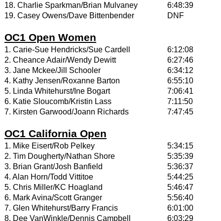
18. Charlie Sparkman/Brian Mulvaney
6:48:39
19. Casey Owens/Dave Bittenbender
DNF
OC1 Open Women
1. Carie-Sue Hendricks/Sue Cardell
6:12:08
2. Cheance Adair/Wendy Dewitt
6:27:46
3. Jane Mckee/Jill Schooler
6:34:12
4. Kathy Jensen/Roxanne Barton
6:55:10
5. Linda Whitehurst/Ine Bogart
7:06:41
6. Katie Sloucomb/Kristin Lass
7:11:50
7. Kirsten Garwood/Joann Richards
7:47:45
OC1 California Open
1. Mike Eisert/Rob Pelkey
5:34:15
2. Tim Dougherty/Nathan Shore
5:35:39
3. Brian Grant/Josh Banfield
5:36:37
4. Alan Horn/Todd Vittitoe
5:44:25
5. Chris Miller/KC Hoagland
5:46:47
6. Mark Avina/Scott Granger
5:56:40
7. Glen Whitehurst/Barry Francis
6:01:00
8. Dee VanWinkle/Dennis Campbell
6:03:29