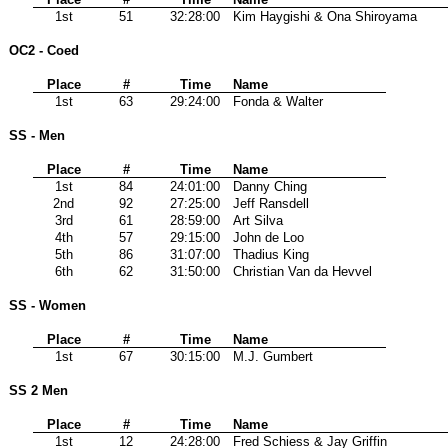
1st
51
32:28:00
Kim Haygishi & Ona Shiroyama
OC2 - Coed
Place
#
Time
Name
1st
63
29:24:00
Fonda & Walter
SS - Men
Place
#
Time
Name
1st
84
24:01:00
Danny Ching
2nd
92
27:25:00
Jeff Ransdell
3rd
61
28:59:00
Art Silva
4th
57
29:15:00
John de Loo
5th
86
31:07:00
Thadius King
6th
62
31:50:00
Christian Van da Hevvel
SS - Women
Place
#
Time
Name
1st
67
30:15:00
M.J. Gumbert
SS 2 Men
Place
#
Time
Name
1st
12
24:28:00
Fred Schiess & Jay Griffin