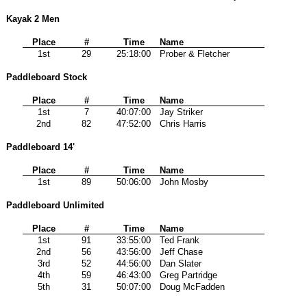
Kayak 2 Men
Place
#
Time
Name
1st
29
25:18:00
Prober & Fletcher
Paddleboard Stock
Place
#
Time
Name
1st
7
40:07:00
Jay Striker
2nd
82
47:52:00
Chris Harris
Paddleboard 14'
Place
#
Time
Name
1st
89
50:06:00
John Mosby
Paddleboard Unlimited
Place
#
Time
Name
1st
91
33:55:00
Ted Frank
2nd
56
43:56:00
Jeff Chase
3rd
52
44:56:00
Dan Slater
4th
59
46:43:00
Greg Partridge
5th
31
50:07:00
Doug McFadden