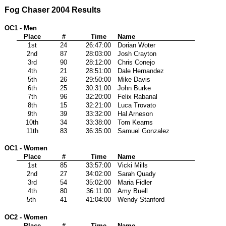
Fog Chaser 2004 Results
OC1 - Men
Place
#
Time
Name
1st
24
26:47:00
Dorian Woter
2nd
87
28:03:00
Josh Crayton
3rd
90
28:12:00
Chris Conejo
4th
21
28:51:00
Dale Hernandez
5th
26
29:50:00
Mike Davis
6th
25
30:31:00
John Burke
7th
96
32:20:00
Felix Rabanal
8th
15
32:21:00
Luca Trovato
9th
39
33:32:00
Hal Arneson
10th
34
33:38:00
Tom Kearns
11th
83
36:35:00
Samuel Gonzalez
OC1 - Women
Place
#
Time
Name
1st
85
33:57:00
Vicki Mills
2nd
27
34:02:00
Sarah Quady
3rd
54
35:02:00
Maria Fidler
4th
80
36:11:00
Amy Buell
5th
41
41:04:00
Wendy Stanford
OC2 - Women
Place
#
Time
Name