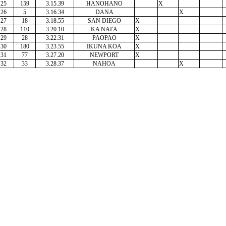
25
159
3.15.39
HANOHANO
X
26
5
3.16.34
DANA
X
27
18
3.18.55
SAN DIEGO
X
28
110
3.20.10
KA NAI'A
X
29
28
3.22.31
PAOPAO
X
30
180
3.23.55
IKUNA KOA
X
31
77
3.27.20
NEWPORT
X
32
33
3.28.37
NAHOA
X