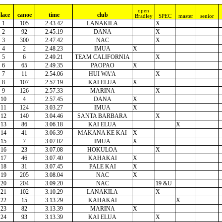
open
lace
canoe
time
club
Bradley
SPEC
master
senior
1
105
2.43.42
LANAKILA
X
2
92
2.45.19
DANA
X
3
300
2.47.42
NAC
X
4
2
2.48.23
IMUA
X
5
6
2.49.21
TEAM CALIFORNIA
X
6
65
2.49.35
PAOPAO
X
7
11
2.54.06
HUI WA'A
X
8
107
2.57.19
KAI ELUA
X
9
126
2.57.33
MARINA
X
10
4
2.57.45
DANA
X
11
124
3.03.27
IMUA
X
12
140
3.04.46
SANTA BARBARA
X
13
86
3.06.18
KAI ELUA
X
14
41
3.06.39
MAKANA KE KAI
X
15
7
3.07.02
IMUA
X
16
23
3.07.08
HOKULOA
X
17
46
3.07.40
KAHAKAI
X
18
31
3.07.45
PALE KAI
X
19
205
3.08.04
NAC
X
20
204
3.09.20
NAC
19 &U
21
102
3.10.29
LANAKILA
X
22
15
3.13.29
KAHAKAI
X
23
82
3.13.39
MARINA
X
24
93
3.13.39
KAI ELUA
X