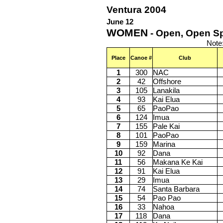
Ventura 2004
June 12
WOMEN
- Open, Open Sp
Note
Place
Canoe #
Club
1
300
NAC
2
42
Offshore
3
105
Lanakila
4
93
Kai Elua
5
65
PaoPao
6
124
Imua
7
155
Pale Kai
8
101
PaoPao
9
159
Marina
10
92
Dana
11
56
Makana Ke Kai
12
91
Kai Elua
13
29
Imua
14
74
Santa Barbara
15
54
Pao Pao
16
33
Nahoa
17
118
Dana