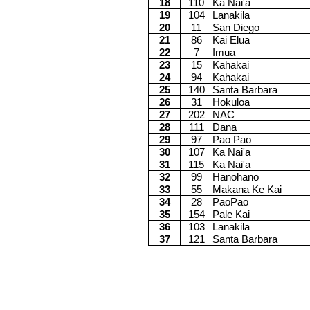
18
110
Ka Nai'a
19
104
Lanakila
20
11
San Diego
21
86
Kai Elua
22
7
Imua
23
15
Kahakai
24
94
Kahakai
25
140
Santa Barbara
26
31
Hokuloa
27
202
NAC
28
111
Dana
29
97
Pao Pao
30
107
Ka Nai'a
31
115
Ka Nai'a
32
99
Hanohano
33
55
Makana Ke Kai
34
28
PaoPao
35
154
Pale Kai
36
103
Lanakila
37
121
Santa Barbara