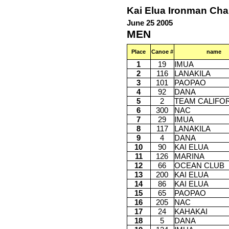
Kai Elua Ironman Ch
June 25 2005
MEN
Place
Canoe #
name
1
19
IMUA
2
116
LANAKILA
3
101
PAOPAO
4
92
DANA
5
2
TEAM CALIFO
6
300
NAC
7
29
IMUA
8
117
LANAKILA
9
4
DANA
10
90
KAI ELUA
11
126
MARINA
12
66
OCEAN CLUB
13
200
KAI ELUA
14
86
KAI ELUA
15
65
PAOPAO
16
205
NAC
17
24
KAHAKAI
18
5
DANA