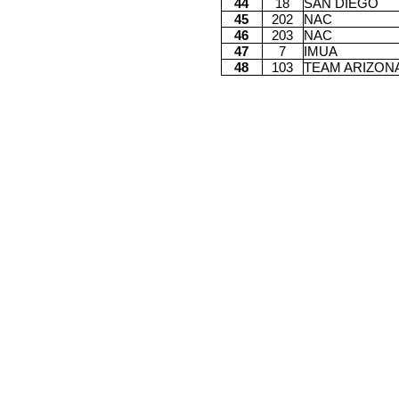
44
18
SAN DIEGO
45
202
NAC
46
203
NAC
47
7
IMUA
48
103
TEAM ARIZON