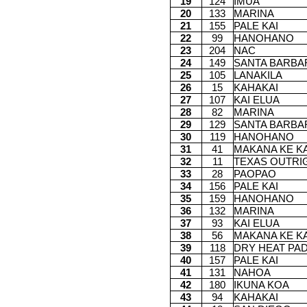
19
124
IMUA
20
133
MARINA
21
155
PALE KAI
22
99
HANOHANO
23
204
NAC
24
149
SANTA BARBA
25
105
LANAKILA
26
15
KAHAKAI
27
107
KAI ELUA
28
82
MARINA
29
129
SANTA BARBA
30
119
HANOHANO
31
41
MAKANA KE KA
32
11
TEXAS OUTRI
33
28
PAOPAO
34
156
PALE KAI
35
159
HANOHANO
36
132
MARINA
37
93
KAI ELUA
38
56
MAKANA KE KA
39
118
DRY HEAT PA
40
157
PALE KAI
41
131
NAHOA
42
180
IKUNA KOA
43
94
KAHAKAI