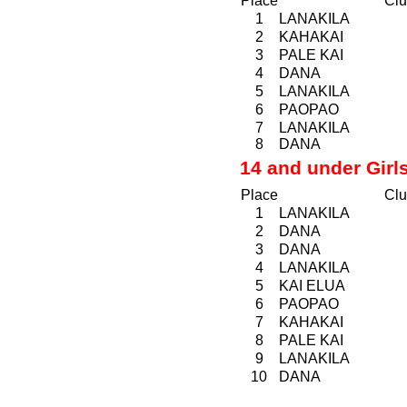
Place
Clu
1
LANAKILA
2
KAHAKAI
3
PALE KAI
4
DANA
5
LANAKILA
6
PAOPAO
7
LANAKILA
8
DANA
14 and under Girl
Place
Clu
1
LANAKILA
2
DANA
3
DANA
4
LANAKILA
5
KAI ELUA
6
PAOPAO
7
KAHAKAI
8
PALE KAI
9
LANAKILA
10
DANA