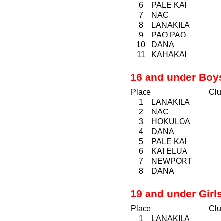
6
PALE KAI
7
NAC
8
LANAKILA
9
PAO
PAO
10
DANA
11
KAHAKAI
16 and under Boy
Place
Clu
1
LANAKILA
2
NAC
3
HOKULOA
4
DANA
5
PALE KAI
6
KAI ELUA
7
NEWPORT
8
DANA
19 and under Girl
Place
Clu
1
LANAKILA