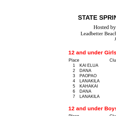
STATE SPRI
Hosted by
Leadbetter
Beac
12 and under Girl
Place
Clu
1
KAI ELUA
2
DANA
3
PAOPAO
4
LANAKILA
5
KAHAKAI
6
DANA
7
LANAKILA
12 and under Boy