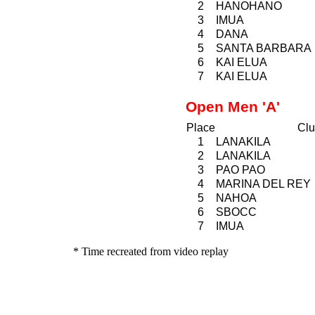
2
HANOHANO
3
IMUA
4
DANA
5
SANTA BARBARA
6
KAI ELUA
7
KAI ELUA
Open Men 'A'
Place
Clu
1
LANAKILA
2
LANAKILA
3
PAO
PAO
4
MARINA DEL REY
5
NAHOA
6
SBOCC
7
IMUA
* Time recreated from video replay