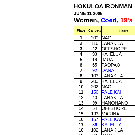
HOKULOA IRONMAN
JUNE 11 2005
Women,
Coed,
19's
Place
Canoe #
name
1
300
NAC
2
116
LANAKILA
3
42
OFFSHORE
4
93
KAI ELUA
5
19
IMUA
6
65
PAOPAO
7
92
DANA
8
103
LANAKILA
9
200
KAI ELUA
10
202
NAC
11
156
PALE KAI
12
40
LANAKILA
13
99
HANOHANO
14
54
OFFSHORE
15
133
MARINA
16
157
PALE KAI
17
86
KAI ELUA
18
102
LANAKILA