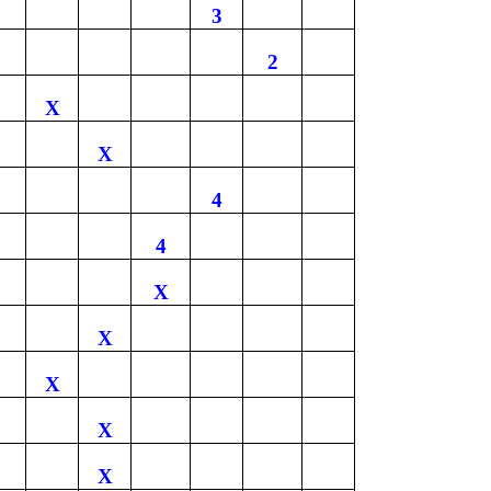
3
2
X
X
4
4
X
X
X
X
X