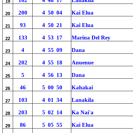
102
4
48
17
Lanakila
19
200
4
50
04
Kai Elua
20
93
4
50
21
Kai Elua
21
133
4
53
17
Marina Del Rey
22
4
4
55
09
Dana
23
202
4
55
18
Anuenue
24
5
4
56
13
Dana
25
46
5
00
50
Kahakai
26
103
4
01
34
Lanakila
27
203
5
02
14
Ka Nai'a
28
86
5
05
55
Kai Elua
29