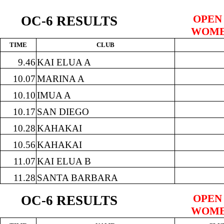
OPEN
OC-6 RESULTS
WOME
TIME
CLUB
9.46
KAI ELUA A
10.07
MARINA A
10.10
IMUA A
10.17
SAN DIEGO
10.28
KAHAKAI
10.56
KAHAKAI
11.07
KAI ELUA B
11.28
SANTA BARBARA
OPEN
OC-6 RESULTS
WOME