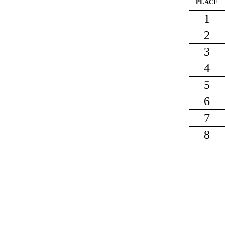
PLACE
1
2
3
4
5
6
7
8