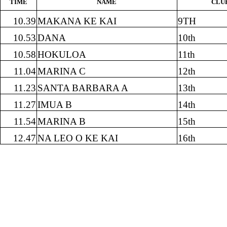
TIME
NAME
CLU
10.39
MAKANA KE KAI
9TH
10.53
DANA
10th
10.58
HOKULOA
11th
11.04
MARINA C
12th
11.23
SANTA BARBARA A
13th
11.27
IMUA B
14th
11.54
MARINA B
15th
12.47
NA LEO O KE KAI
16th