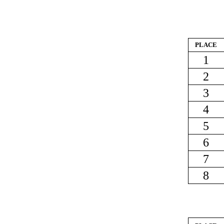
PLACE
1
2
3
4
5
6
7
8