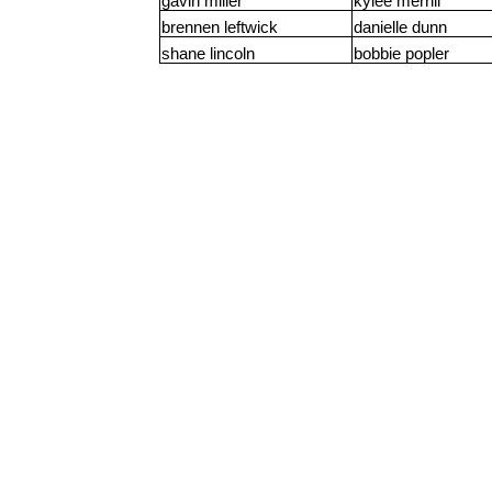
gavin miller
kylee merrill
brennen leftwick
danielle dunn
shane lincoln
bobbie popler