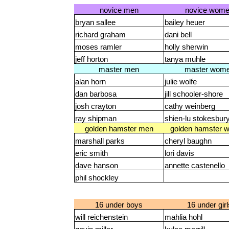
novice men
novice wom
bryan sallee
bailey heuer
richard graham
dani bell
moses ramler
holly sherwin
jeff horton
tanya muhle
master men
master wom
alan horn
julie wolfe
dan barbosa
jill schooler-shore
josh crayton
cathy weinberg
ray shipman
shien-lu stokesbur
golden hamster men
golden hamster 
marshall parks
cheryl baughn
eric smith
lori davis
dave hanson
annette castenello
phil shockley
16 under boys
16 under girl
will reichenstein
mahlia hohl