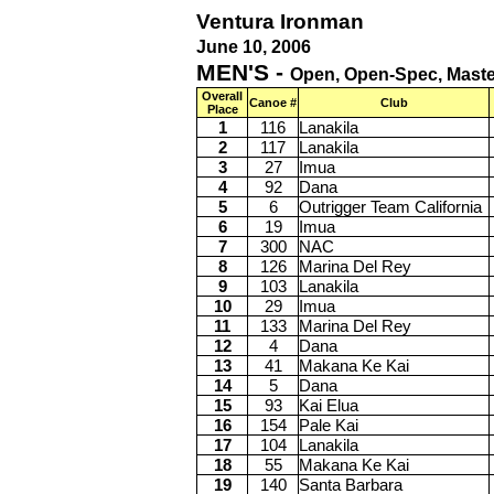
Ventura Ironman
June 10, 2006
MEN'S -
Open, Open-Spec, Master
Overall
Canoe #
Club
Place
1
116
Lanakila
2
117
Lanakila
3
27
Imua
4
92
Dana
5
6
Outrigger Team California
6
19
Imua
7
300
NAC
8
126
Marina Del Rey
9
103
Lanakila
10
29
Imua
11
133
Marina Del Rey
12
4
Dana
13
41
Makana Ke Kai
14
5
Dana
15
93
Kai Elua
16
154
Pale Kai
17
104
Lanakila
18
55
Makana Ke Kai
19
140
Santa Barbara