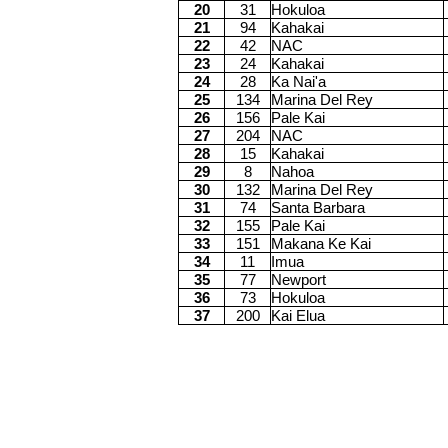
20
31
Hokuloa
21
94
Kahakai
22
42
NAC
23
24
Kahakai
24
28
Ka Nai'a
25
134
Marina Del Rey
26
156
Pale Kai
27
204
NAC
28
15
Kahakai
29
8
Nahoa
30
132
Marina Del Rey
31
74
Santa Barbara
32
155
Pale Kai
33
151
Makana Ke Kai
34
11
Imua
35
77
Newport
36
73
Hokuloa
37
200
Kai Elua