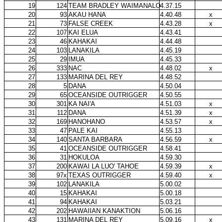
19
124
TEAM BRADLEY WAIMANALO
4.37.15
20
93
AKAU HANA
4.40.48
x
21
73
FALSE CREEK
4.43.28
x
22
107
KAI ELUA
4.43.41
23
46
KAHAKAI
4.44.48
24
103
LANAKILA
4.45.19
25
29
IMUA
4.45.33
26
333
NAC
4.48.02
x
27
133
MARINA DEL REY
4.48.52
28
5
DANA
4.50.04
29
65
OCEANSIDE OUTRIGGER
4.50.55
30
301
KA NAI'A
4.51.03
x
31
112
DANA
4.51.39
x
32
169
HANOHANO
4.53.57
x
33
47
PALE KAI
4.55.13
34
140
SANTA BARBARA
4.56.59
x
35
41
OCEANSIDE OUTRIGGER
4.58.41
36
31
HOKULOA
4.59.30
37
200
KAWAI LA LUO' TAHOE
4.59.39
x
38
97x
TEXAS OUTRIGGER
4.59.40
x
39
102
LANAKILA
5.00.02
40
15
KAHAKAI
5.00.18
41
94
KAHAKAI
5.03.21
42
202
HAWAIIAN KANAKTION
5.06.16
43
131
MARINA DEL REY
5.09.16
x