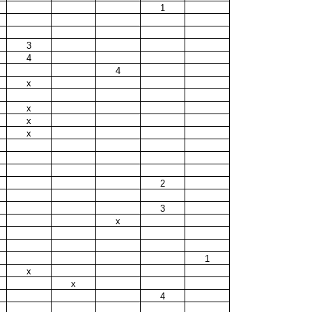
1
3
4
4
x
x
x
x
2
3
x
1
x
x
4