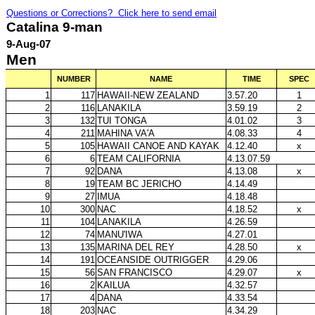
Questions or Corrections? Click here to send email
Catalina 9-man
9-Aug-07
Men
NUMBER
NAME
TIME
SPEC
1
117
HAWAII-NEW ZEALAND
3.57.20
1
2
116
LANAKILA
3.59.19
2
3
132
TUI TONGA
4.01.02
3
4
211
MAHINA VA'A
4.08.33
4
5
105
HAWAII CANOE AND KAYAK
4.12.40
x
6
6
TEAM CALIFORNIA
4.13.07.59
7
92
DANA
4.13.08
x
8
19
TEAM BC JERICHO
4.14.49
9
27
IMUA
4.18.48
10
300
NAC
4.18.52
x
11
104
LANAKILA
4.26.59
12
74
MANU'IWA
4.27.01
13
135
MARINA DEL REY
4.28.50
x
14
191
OCEANSIDE OUTRIGGER
4.29.06
15
56
SAN FRANCISCO
4.29.07
x
16
2
KAILUA
4.32.57
17
4
DANA
4.33.54
18
203
NAC
4.34.29