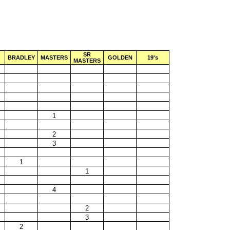
SR
BRADLEY
MASTERS
GOLDEN
19's
MASTERS
1
2
3
1
1
4
2
3
2