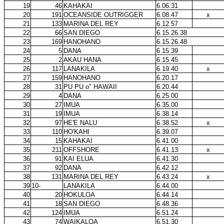
19
46
KAHAKAI
6.06.31
20
191
OCEANSIDE OUTRIGGER
6.08.47
x
21
133
MARINA DEL REY
6.12.57
22
66
SAN DIEGO
6.15.26.38
23
169
HANOHANO
6.15.26.48
24
5
DANA
6.15.39
25
2
AKAU HANA
6.15.45
26
117
LANAKILA
6.19.40
x
27
159
HANOHANO
6.20.17
28
31
PU PU o" HAWAII
6.20.44
29
4
DANA
6.25.00
30
27
IMUA
6.35.00
31
19
IMUA
6.38.14
32
97
HE'E NALU
6.38.52
x
33
110
HO'KAHI
6.39.07
34
15
KAHAKAI
6.41.00
35
211
OFFSHORE
6.41.13
x
36
91
KAI ELUA
6.41.30
37
92
DANA
6.42.12
38
131
MARINA DEL REY
6.43.24
x
39
10-
LANAKILA
6.44.00
40
20
HOKULOA
6.44.14
41
18
SAN DIEGO
6.48.36
42
124
IMUA
6.51.24
43
74
WAIKALOA
6.51.30