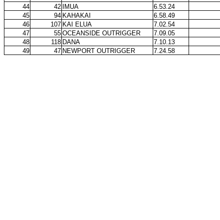
44
42
IMUA
6.53.24
45
94
KAHAKAI
6.58.49
46
107
KAI ELUA
7.02.54
47
55
OCEANSIDE OUTRIGGER
7.09.05
48
118
DANA
7.10.13
49
47
NEWPORT OUTRIGGER
7.24.58