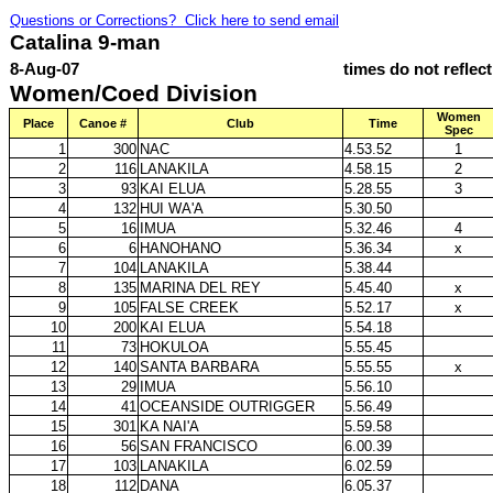
Questions or Corrections? Click here to send email
Catalina 9-man
8-Aug-07
times do not reflec
Women/Coed Division
Women
Place
Canoe #
Club
Time
Spec
1
300
NAC
4.53.52
1
2
116
LANAKILA
4.58.15
2
3
93
KAI ELUA
5.28.55
3
4
132
HUI WA'A
5.30.50
5
16
IMUA
5.32.46
4
6
6
HANOHANO
5.36.34
x
7
104
LANAKILA
5.38.44
8
135
MARINA DEL REY
5.45.40
x
9
105
FALSE CREEK
5.52.17
x
10
200
KAI ELUA
5.54.18
11
73
HOKULOA
5.55.45
12
140
SANTA BARBARA
5.55.55
x
13
29
IMUA
5.56.10
14
41
OCEANSIDE OUTRIGGER
5.56.49
15
301
KA NAI'A
5.59.58
16
56
SAN FRANCISCO
6.00.39
17
103
LANAKILA
6.02.59
18
112
DANA
6.05.37