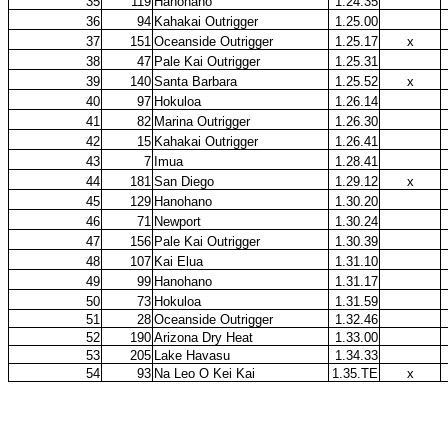
35
119
Hanohano
1.24.35
36
94
Kahakai Outrigger
1.25.00
37
151
Oceanside Outrigger
1.25.17
x
38
47
Pale Kai Outrigger
1.25.31
39
140
Santa Barbara
1.25.52
x
40
97
Hokuloa
1.26.14
41
82
Marina Outrigger
1.26.30
42
15
Kahakai Outrigger
1.26.41
43
7
Imua
1.28.41
44
181
San Diego
1.29.12
x
45
129
Hanohano
1.30.20
46
71
Newport
1.30.24
47
156
Pale Kai Outrigger
1.30.39
48
107
Kai Elua
1.31.10
49
99
Hanohano
1.31.17
50
73
Hokuloa
1.31.59
51
28
Oceanside Outrigger
1.32.46
52
190
Arizona Dry Heat
1.33.00
53
205
Lake Havasu
1.34.33
54
93
Na Leo O Kei Kai
1.35.TE
x