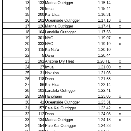
13
133
Marina Outrigger
1.15.14
14
29
Imua
1.15.44
15
200
Kai Elua
1.16.31
16
101
Oceanside Outrigger
1.17.13
x
17
126
Marina Outrigger
1.17.41
x
18
104
Lanakila Outrigger
1.17.53
19
301
NAC
1.19.07
x
20
333
NAC
1.19.19
x
21
115
Ka Nai'a
1.20.10
22
5
Dana
1.20.44
23
191
Arizona Dry Heat
1.20.TE
x
24
27
Imua
1.21.00
x
25
31
Hokuloa
1.21.03
26
118
Dana
1.21.53
27
86
Kai Elua
1.22.14
28
103
Lanakila Outrigger
1.22.41
29
159
Hanohano
1.23.05
x
30
41
Oceanside Outrigger
1.23.31
31
157
Pale Kai Outrigger
1.23.42
x
32
112
Dana
1.24.08
x
33
134
Marina Outrigger
1.24.18
x
34
154
Pale Kai Outrigger
1.24.23