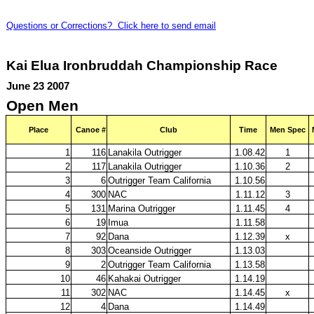
Questions or Corrections? Click here to send email
Kai Elua Ironbruddah Championship Race
June 23 2007
Open Men
Place
Canoe #
Club
Time
Men Spec
1
116
Lanakila Outrigger
1.08.42
1
2
117
Lanakila Outrigger
1.10.36
2
3
6
Outrigger Team California
1.10.56
4
300
NAC
1.11.12
3
5
131
Marina Outrigger
1.11.45
4
6
19
Imua
1.11.58
7
92
Dana
1.12.39
x
8
303
Oceanside Outrigger
1.13.03
9
2
Outrigger Team California
1.13.58
10
46
Kahakai Outrigger
1.14.19
11
302
NAC
1.14.45
x
12
4
Dana
1.14.49