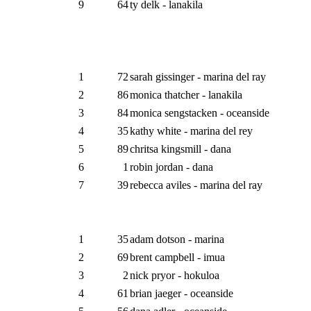
9
64
ty delk - lanakila
1
72
sarah gissinger - marina del ray
2
86
monica thatcher - lanakila
3
84
monica sengstacken - oceanside
4
35
kathy white - marina del rey
5
89
chritsa kingsmill - dana
6
1
robin jordan - dana
7
39
rebecca aviles - marina del ray
1
35
adam dotson - marina
2
69
brent campbell - imua
3
2
nick pryor - hokuloa
4
61
brian jaeger - oceanside