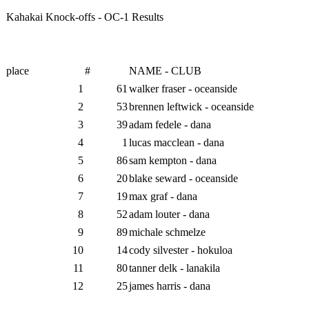
Kahakai Knock-offs - OC-1 Results
place
#
NAME - CLUB
1
61
walker fraser - oceanside
2
53
brennen leftwick - oceanside
3
39
adam fedele - dana
4
1
lucas macclean - dana
5
86
sam kempton - dana
6
20
blake seward - oceanside
7
19
max graf - dana
8
52
adam louter - dana
9
89
michale schmelze
10
14
cody silvester - hokuloa
11
80
tanner delk - lanakila
12
25
james harris - dana