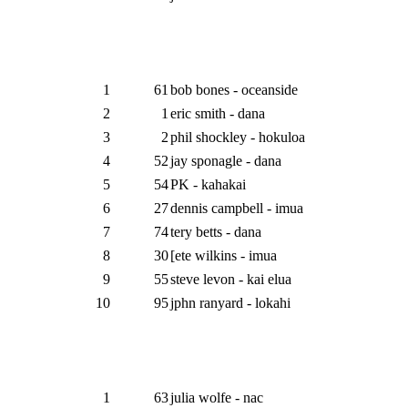
1
61
bob bones - oceanside
2
1
eric smith - dana
3
2
phil shockley - hokuloa
4
52
jay sponagle - dana
5
54
PK - kahakai
6
27
dennis campbell - imua
7
74
tery betts - dana
8
30
[ete wilkins - imua
9
55
steve levon - kai elua
10
95
jphn ranyard - lokahi
1
63
julia wolfe - nac