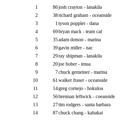
1
86
josh crayton - lanakila
2
38
richard graham - oceanside
3
1
tyson poppler - dana
4
69
bryan mack - team cal
5
35
adam dotson - marina
6
39
gavin miller - nac
7
29
ray shipman - lanakila
8
20
joe bober - imua
9
7
chuck gemeiner - marina
10
61
walker fraser - oceanside
11
14
greg cornejo - hokuloa
12
56
brennan leftwick - coeanside
13
27
tim rodgers - santa barbara
14
87
chuck chang - kahakai