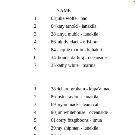
NAME
1
63
julie wolfe - nac
2
64
katy arnold - lanakila
3
28
tanya muhle - lanakila
4
86
mindy clark - offshore
5
84
jacquie martin - kahakai
6
34
rhonda darling - oceanside
7
35
kathy white - marina
1
38
richard graham - kupa'a mau
2
86
josh crayton - lanakila
3
69
bryan mack - team cal
4
90
jim whitehouse - oceanside
5
61
corry fitzgibbons - imua
6
29
ray shipman - lanakila