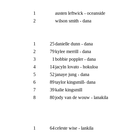
1
austen leftwick - oceanside
2
wilson smith - dana
1
25
danielle dunn - dana
2
79
kylee merrill - dana
3
1
bobbie poppler - dana
4
14
jacyln lovato - hokuloa
5
52
janaye jung - dana
6
89
taylor kingsmill- dana
7
39
kalie kingsmill
8
80
jody van de wouw - lanakila
1
64
celeste wise - lankila