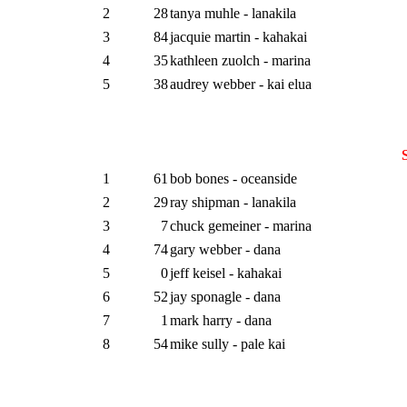
2
28
tanya muhle - lanakila
3
84
jacquie martin - kahakai
4
35
kathleen zuolch - marina
5
38
audrey webber - kai elua
1
61
bob bones - oceanside
2
29
ray shipman - lanakila
3
7
chuck gemeiner - marina
4
74
gary webber - dana
5
0
jeff keisel - kahakai
6
52
jay sponagle - dana
7
1
mark harry - dana
8
54
mike sully - pale kai