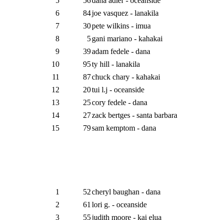
5
56
dana adler - oceanside
6
84
joe vasquez - lanakila
7
30
pete wilkins - imua
8
5
gani mariano - kahakai
9
39
adam fedele - dana
10
95
ty hill - lanakila
11
87
chuck chary - kahakai
12
20
tui l.j - oceanside
13
25
cory fedele - dana
14
27
zack bertges - santa barbara
15
79
sam kemptom - dana
1
52
cheryl baughan - dana
2
61
lori g. - oceanside
3
55
judith moore - kai elua