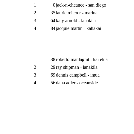
1
0
jack-n-cheance - san diego
2
35
laurie reiterer - marina
3
64
katy arnold - lanakila
4
84
jacquie martin - kahakai
1
38
roberto manlagnit - kai elua
2
29
ray shipman - lanakila
3
69
dennis campbell - imua
4
56
dana adler - oceanside