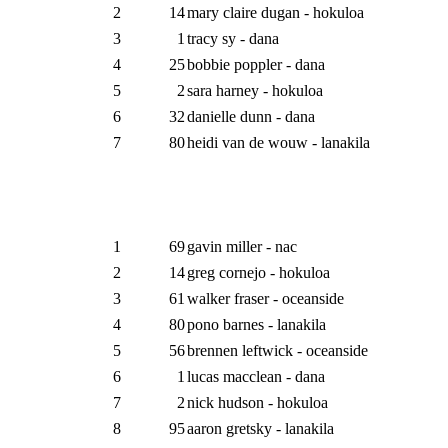
2
14
mary claire dugan - hokuloa
3
1
tracy sy - dana
4
25
bobbie poppler - dana
5
2
sara harney - hokuloa
6
32
danielle dunn - dana
7
80
heidi van de wouw - lanakila
1
69
gavin miller - nac
2
14
greg cornejo - hokuloa
3
61
walker fraser - oceanside
4
80
pono barnes - lanakila
5
56
brennen leftwick - oceanside
6
1
lucas macclean - dana
7
2
nick hudson - hokuloa
8
95
aaron gretsky - lanakila