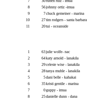
7
30
ruben ruiz - imua
8
56
johnny ortiz -imua
9
7
chuck gemeiner - marina
10
27
tim rodgers - santa barbara
11
20
tui - oceanside
1
63
julie wolfe- nac
2
64
katy arnold - lanakila
3
29
celeste wise - lanakila
4
28
tanya muhle - lanakila
5
5
dani belle - kahakai
6
35
kristi gentile - marina
7
0
guppy - imua
8
25
danielle dunn - dana