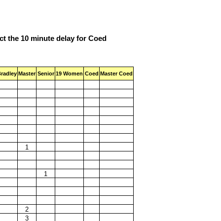
ect the 10 minute delay for Coed
radley
Master
Senior
19 Women
Coed
Master Coed
1
1
2
3