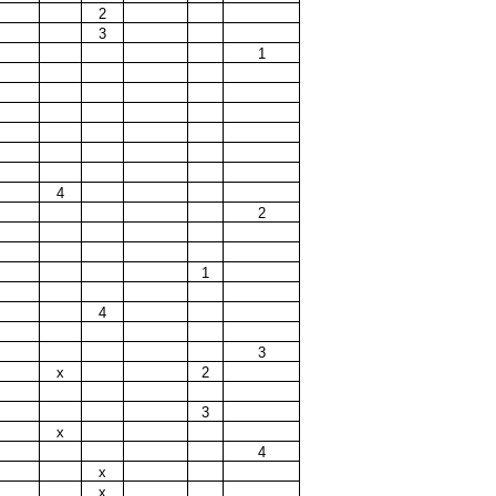
2
3
1
4
2
1
4
3
x
2
3
x
4
x
x