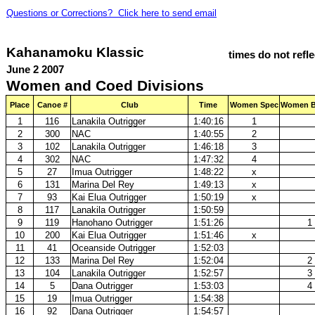
Questions or Corrections? Click here to send email
Kahanamoku Klassic
times do not refl
June 2 2007
Women and Coed Divisions
Place
Canoe #
Club
Time
Women Spec
Women B
1
116
Lanakila Outrigger
1:40:16
1
2
300
NAC
1:40:55
2
3
102
Lanakila Outrigger
1:46:18
3
4
302
NAC
1:47:32
4
5
27
Imua Outrigger
1:48:22
x
6
131
Marina Del Rey
1:49:13
x
7
93
Kai Elua Outrigger
1:50:19
x
8
117
Lanakila Outrigger
1:50:59
9
119
Hanohano Outrigger
1:51:26
1
10
200
Kai Elua Outrigger
1:51:46
x
11
41
Oceanside Outrigger
1:52:03
12
133
Marina Del Rey
1:52:04
2
13
104
Lanakila Outrigger
1:52:57
3
14
5
Dana Outrigger
1:53:03
4
15
19
Imua Outrigger
1:54:38
16
92
Dana Outrigger
1:54:57