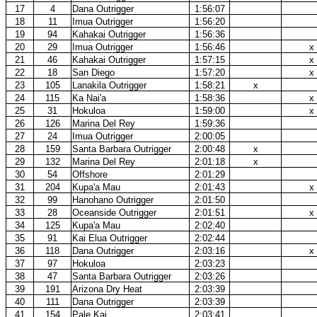
17
4
Dana Outrigger
1:56:07
18
11
Imua Outrigger
1:56:20
19
94
Kahakai Outrigger
1:56:36
20
29
Imua Outrigger
1:56:46
x
21
46
Kahakai Outrigger
1:57:15
x
22
18
San Diego
1:57:20
x
23
105
Lanakila Outrigger
1:58:21
x
24
115
Ka Nai'a
1:58:36
x
25
31
Hokuloa
1:59:00
x
26
126
Marina Del Rey
1:59:36
27
24
Imua Outrigger
2:00:05
28
159
Santa Barbara Outrigger
2:00:48
x
29
132
Marina Del Rey
2:01:18
x
30
54
Offshore
2:01:29
31
204
Kupa'a Mau
2:01:43
x
32
99
Hanohano Outrigger
2:01:50
33
28
Oceanside Outrigger
2:01:51
x
34
125
Kupa'a Mau
2:02:40
35
91
Kai Elua Outrigger
2:02:44
36
118
Dana Outrigger
2:03:16
x
37
97
Hokuloa
2:03:23
38
47
Santa Barbara Outrigger
2:03:26
39
191
Arizona Dry Heat
2:03:39
40
111
Dana Outrigger
2:03:39
41
154
Pale Kai
2:03:41