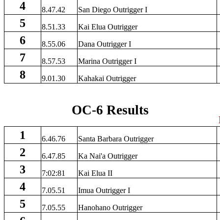
4
8.47.42
San Diego Outrigger I
5
8.51.33
Kai Elua Outrigger
6
8.55.06
Dana Outrigger I
7
8.57.53
Marina Outrigger I
8
9.01.30
Kahakai Outrigger
OC-6 Results
1
6.46.76
Santa Barbara Outrigger
2
6.47.85
Ka Nai'a Outrigger
3
7:02:81
Kai Elua II
4
7.05.51
Imua Outrigger I
5
7.05.55
Hanohano Outrigger