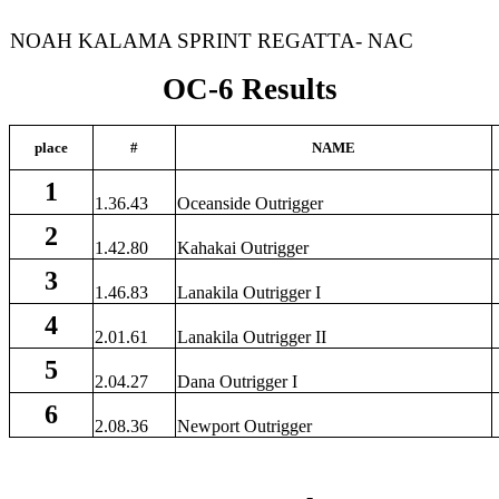
NOAH KALAMA SPRINT REGATTA- NAC
OC-6 Results
place
#
NAME
1
1.36.43
Oceanside Outrigger
2
1.42.80
Kahakai Outrigger
3
1.46.83
Lanakila Outrigger I
4
2.01.61
Lanakila Outrigger II
5
2.04.27
Dana Outrigger I
6
2.08.36
Newport Outrigger