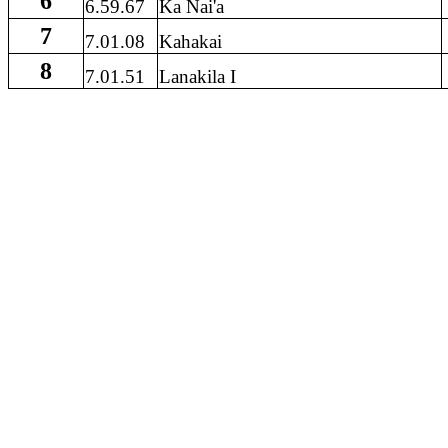
6
6.59.67
Ka Nai'a
7
7.01.08
Kahakai
8
7.01.51
Lanakila I