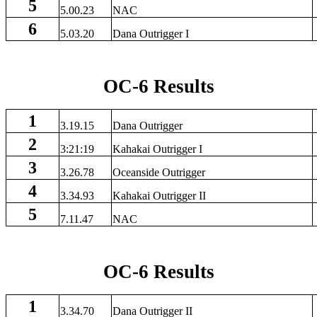
5
5.00.23
NAC
6
5.03.20
Dana Outrigger I
OC-6 Results
1
3.19.15
Dana Outrigger
2
3:21:19
Kahakai Outrigger I
3
3.26.78
Oceanside Outrigger
4
3.34.93
Kahakai Outrigger II
5
7.11.47
NAC
OC-6 Results
1
3.34.70
Dana Outrigger II