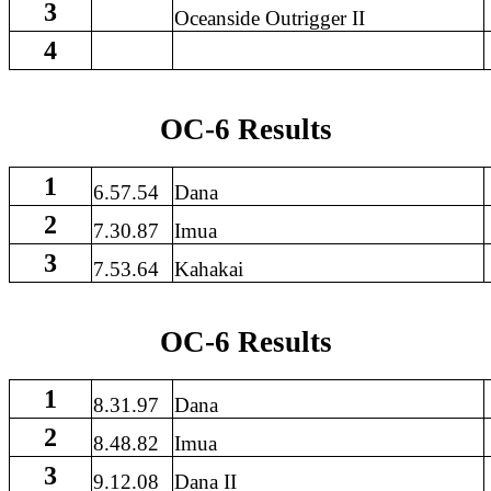
3
Oceanside Outrigger II
4
OC-6 Results
1
6.57.54
Dana
2
7.30.87
Imua
3
7.53.64
Kahakai
OC-6 Results
1
8.31.97
Dana
2
8.48.82
Imua
3
9.12.08
Dana II