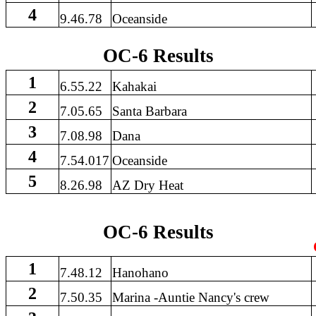
4
9.46.78
Oceanside
OC-6 Results
1
6.55.22
Kahakai
2
7.05.65
Santa Barbara
3
7.08.98
Dana
4
7.54.017
Oceanside
5
8.26.98
AZ Dry Heat
OC-6 Results
1
7.48.12
Hanohano
2
7.50.35
Marina -Auntie Nancy's crew