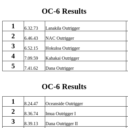
OC-6 Results
1
6.32.73
Lanakila Outrigger
2
6.46.43
NAC Outrigger
3
6.52.15
Hokuloa Outrigger
4
7.09.59
Kahakai Outrigger
5
7.41.62
Dana Outrigger
OC-6 Results
1
8.24.47
Oceanside Outrigger
2
8.36.74
Imua Outrigger I
3
8.39.13
Dana Outrigger II