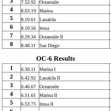
3
7.52.92
Oceanside
4
8.03.19
Marina
5
8.10.61
Lanakila
6
8.10.56
Imua
7
8.29.34
Oceanside II
8
8.48.11
San Diego
OC-6 Results
1
6.30.11
Marina I
2
6.42.92
Lanakila II
3
6.46.67
Oceanside
4
6.51.61
Marina II
5
6.53.75
Imua II