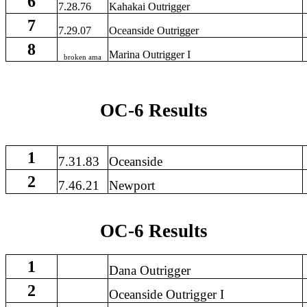
6
7.28.76
Kahakai Outrigger
7
7.29.07
Oceanside Outrigger
8
Marina Outrigger I
broken ama
OC-6 Results
1
7.31.83
Oceanside
2
7.46.21
Newport
OC-6 Results
1
Dana Outrigger
2
Oceanside Outrigger I