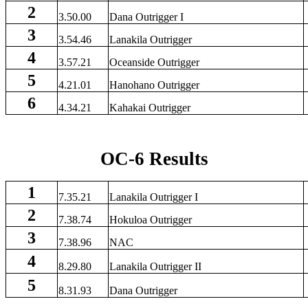
2
3.50.00
Dana Outrigger I
3
3.54.46
Lanakila Outrigger
4
3.57.21
Oceanside Outrigger
5
4.21.01
Hanohano Outrigger
6
4.34.21
Kahakai Outrigger
OC-6 Results
1
7.35.21
Lanakila Outrigger I
2
7.38.74
Hokuloa Outrigger
3
7.38.96
NAC
4
8.29.80
Lanakila Outrigger II
5
8.31.93
Dana Outrigger