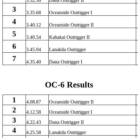
3.32.36
Dana Outrigger II
3
3.35.68
Oceanside Outrigger I
4
3.40.12
Oceanside Outrigger II
5
3.40.54
Kahakai Outrigger II
6
3.45.94
Lanakila Outrigger
7
4.35.40
Dana Outrigger I
OC-6 Results
1
4.08.87
Oceanside Outrigger II
2
4.12.58
Oceanside Outrigger I
3
4.22.43
Dana Outrigger II
4
4.25.58
Lanakila Outrigger