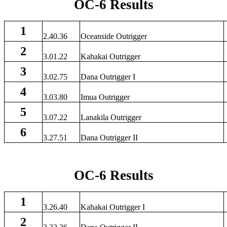
OC-6 Results
1
2.40.36
Oceanside Outrigger
2
3.01.22
Kahakai Outrigger
3
3.02.75
Dana Outrigger I
4
3.03.80
Imua Outrigger
5
3.07.22
Lanakila Outrigger
6
3.27.51
Dana Outrigger II
OC-6 Results
1
3.26.40
Kahakai Outrigger I
2