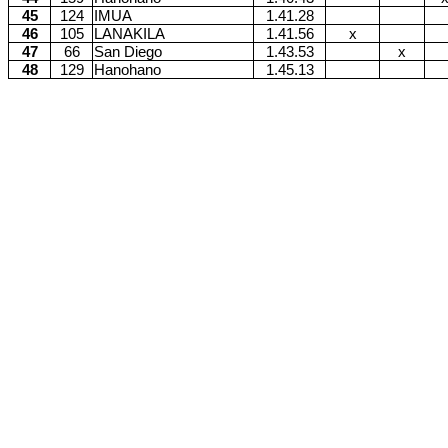
45
124
IMUA
1.41.28
46
105
LANAKILA
1.41.56
x
47
66
San Diego
1.43.53
x
48
129
Hanohano
1.45.13