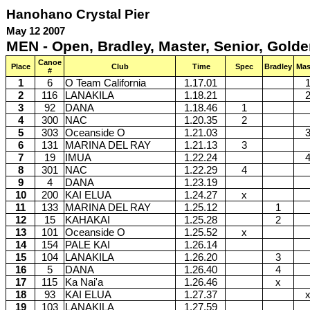
Hanohano Crystal Pier
May 12 2007
MEN - Open, Bradley, Master, Senior, Golde
Canoe
Place
Club
Time
Spec
Bradley
Mas
#
1
6
O Team California
1.17.01
2
116
LANAKILA
1.18.21
3
92
DANA
1.18.46
1
4
300
NAC
1.20.35
2
5
303
Oceanside O
1.21.03
6
131
MARINA DEL RAY
1.21.13
3
7
19
IMUA
1.22.24
8
301
NAC
1.22.29
4
9
4
DANA
1.23.19
10
200
KAI ELUA
1.24.27
x
11
133
MARINA DEL RAY
1.25.12
1
12
15
KAHAKAI
1.25.28
2
13
101
Oceanside O
1.25.52
x
14
154
PALE KAI
1.26.14
15
104
LANAKILA
1.26.20
3
16
5
DANA
1.26.40
4
17
115
Ka Nai'a
1.26.46
x
18
93
KAI ELUA
1.27.37
19
103
LANAKILA
1.27.59