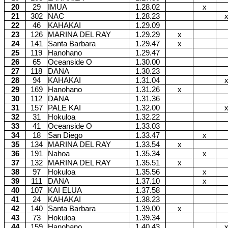
20
29
IMUA
1.28.02
x
21
302
NAC
1.28.23
22
46
KAHAKAI
1.29.09
23
126
MARINA DEL RAY
1.29.29
x
24
141
Santa Barbara
1.29.47
x
25
119
Hanohano
1.29.47
26
65
Oceanside O
1.30.00
27
118
DANA
1.30.23
28
94
KAHAKAI
1.31.04
29
169
Hanohano
1.31.26
x
30
112
DANA
1.31.36
31
157
PALE KAI
1.32.00
32
31
Hokuloa
1.32.22
33
41
Oceanside O
1.33.03
34
18
San Diego
1.33.47
x
35
134
MARINA DEL RAY
1.33.54
x
36
191
Nahoa
1.35.34
x
37
132
MARINA DEL RAY
1.35.51
x
38
97
Hokuloa
1.35.56
x
39
111
DANA
1.37.10
x
40
107
KAI ELUA
1.37.58
41
24
KAHAKAI
1.38.23
42
140
Santa Barbara
1.39.00
x
43
73
Hokuloa
1.39.34
44
159
Hanohano
1.40.43