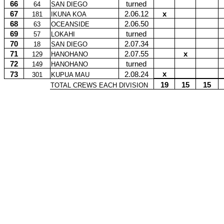
66
turned
64
SAN DIEGO
67
2.06.12
x
181
IKUNA KOA
68
2.06.50
63
OCEANSIDE
69
turned
57
LOKAHI
70
2.07.34
18
SAN DIEGO
71
2.07.55
x
129
HANOHANO
72
turned
149
HANOHANO
x
73
2.08.24
301
KUPUA MAU
19
15
15
TOTAL CREWS EACH DIVISION