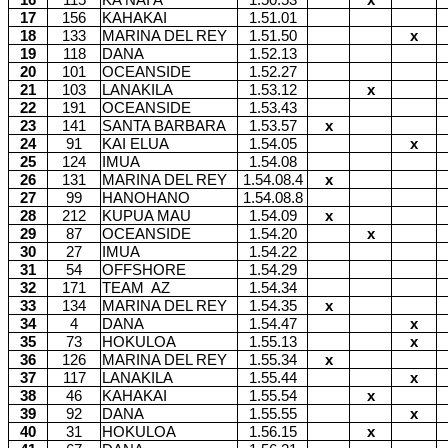
16
115
KA NAI'A
1.50.53
x
17
156
KAHAKAI
1.51.01
18
133
MARINA DEL REY
1.51.50
x
19
118
DANA
1.52.13
20
101
OCEANSIDE
1.52.27
21
103
LANAKILA
1.53.12
x
22
191
OCEANSIDE
1.53.43
23
141
SANTA BARBARA
1.53.57
x
24
91
KAI ELUA
1.54.05
x
25
124
IMUA
1.54.08
26
131
MARINA DEL REY
1.54.08.4
x
27
99
HANOHANO
1.54.08.8
28
212
KUPUA MAU
1.54.09
x
29
87
OCEANSIDE
1.54.20
x
30
27
IMUA
1.54.22
31
54
OFFSHORE
1.54.29
32
171
TEAM
AZ
1.54.34
33
134
MARINA DEL REY
1.54.35
x
34
4
DANA
1.54.47
x
35
73
HOKULOA
1.55.13
x
36
126
MARINA DEL REY
1.55.34
x
37
117
LANAKILA
1.55.44
x
38
46
KAHAKAI
1.55.54
x
39
92
DANA
1.55.55
x
40
31
HOKULOA
1.56.15
x