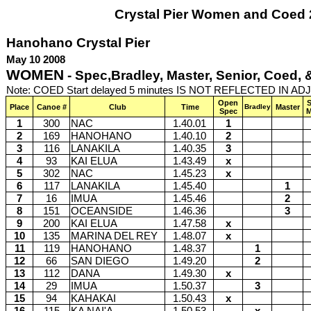
Crystal Pier Women and Coed
Hanohano Crystal Pier
May 10 2008
WOMEN
- Spec,Bradley, Master, Senior, Coed,
Note: COED Start delayed 5 minutes IS NOT REFLECTED IN A
Open
S
Place
Canoe #
Club
Time
Bradley
Master
Spec
M
1
300
NAC
1.40.01
1
2
169
HANOHANO
1.40.10
2
3
116
LANAKILA
1.40.35
3
4
93
KAI ELUA
1.43.49
x
5
302
NAC
1.45.23
x
6
117
LANAKILA
1.45.40
1
7
16
IMUA
1.45.46
2
8
151
OCEANSIDE
1.46.36
3
9
200
KAI ELUA
1.47.58
x
10
135
MARINA DEL REY
1.48.07
x
11
119
HANOHANO
1.48.37
1
12
66
SAN DIEGO
1.49.20
2
13
112
DANA
1.49.30
x
14
29
IMUA
1.50.37
3
15
94
KAHAKAI
1.50.43
x