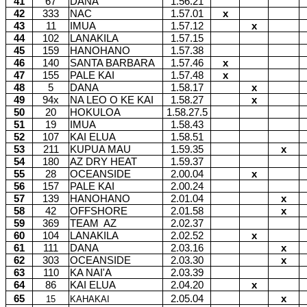
41
67
DANA
1.56.21
42
333
NAC
1.57.01
x
43
11
IMUA
1.57.12
x
44
102
LANAKILA
1.57.15
45
159
HANOHANO
1.57.38
46
140
SANTA BARBARA
1.57.46
x
47
155
PALE KAI
1.57.48
x
48
5
DANA
1.58.17
x
49
94x
NA LEO O KE KAI
1.58.27
x
50
20
HOKULOA
1.58.27.5
51
19
IMUA
1.58.43
52
107
KAI ELUA
1.58.51
53
211
KUPUA MAU
1.59.35
x
54
180
AZ DRY HEAT
1.59.37
55
28
OCEANSIDE
2.00.04
x
56
157
PALE KAI
2.00.24
57
139
HANOHANO
2.01.04
x
58
42
OFFSHORE
2.01.58
x
59
369
TEAM
AZ
2.02.37
60
104
LANAKILA
2.02.52
x
61
111
DANA
2.03.16
x
62
303
OCEANSIDE
2.03.30
x
63
110
KA NAI'A
2.03.39
64
86
KAI ELUA
2.04.20
x
65
2.05.04
x
15
KAHAKAI