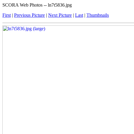
SCORA Web Photos -- ln7t5836.jpg
First
|
Previous Picture
|
Next Picture
|
Last
|
Thumbnails