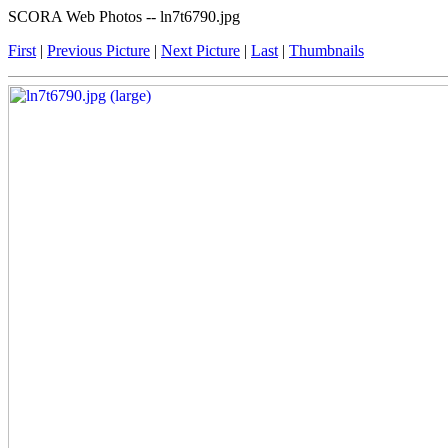
SCORA Web Photos -- ln7t6790.jpg
First
|
Previous Picture
|
Next Picture
|
Last
|
Thumbnails