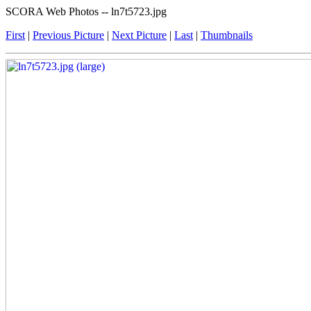
SCORA Web Photos -- ln7t5723.jpg
First
|
Previous Picture
|
Next Picture
|
Last
|
Thumbnails