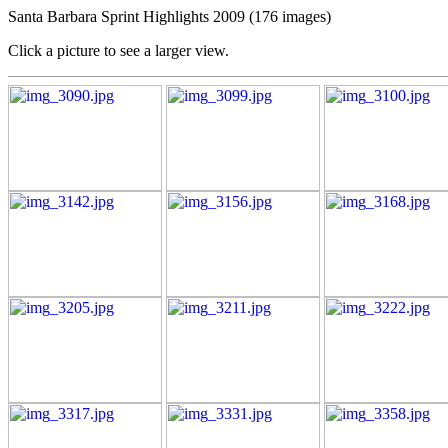
Santa Barbara Sprint Highlights 2009 (176 images)
Click a picture to see a larger view.