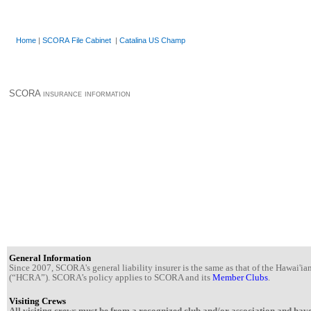
Home
|
SCORA File Cabinet
|
Catalina US Champ
SCORA insurance information
General Information
Since 2007, SCORA's general liability insurer is the same as that of the Hawai'
(“HCRA”). SCORA’s policy applies to SCORA and its
Member Clubs
.
Visiting Crews
All visiting crews must be from a recognized club and/or association and have