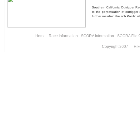
Southern California Outrigger Rac
to the perpetuation of outrigger
further maintain the rich Pacific i
Home
-
Race Information
-
SCORA Information
-
SCORA File 
Copyright 2007 Hike 