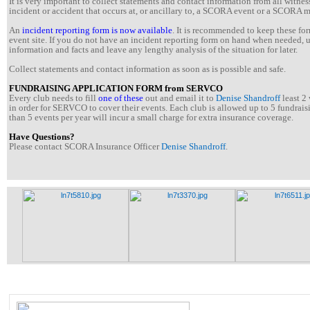
It is very important to collect statements and contact information from all witne
incident or accident that occurs at, or ancillary to, a SCORA event or a SCORA 
An
incident reporting form is now available
. It is recommended to keep these for
event site. If you do not have an incident reporting form on hand when needed,
information and facts and leave any lengthy analysis of the situation for later.
Collect statements and contact information as soon as is possible and safe.
FUNDRAISING APPLICATION FORM from SERVCO
Every club needs to fill
one of these
out and email it to
Denise Shandroff
least 2 
in order for SERVCO to cover their events. Each club is allowed up to 5 fundrais
than 5 events per year will incur a small charge for extra insurance coverage.
Have Questions?
Please contact SCORA Insurance Officer
Denise Shandroff
.