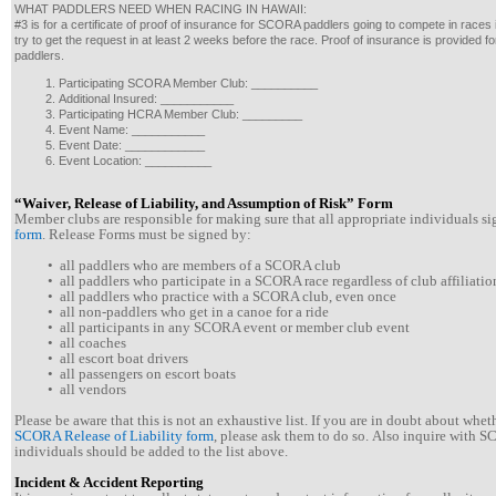
WHAT PADDLERS NEED WHEN RACING IN HAWAII:
#3 is for a certificate of proof of insurance for SCORA paddlers going to compete in races
try to get the request in at least 2 weeks before the race. Proof of insurance is provided
paddlers.
Participating SCORA Member Club: __________
Additional Insured: ___________
Participating HCRA Member Club: _________
Event Name: ___________
Event Date: ____________
Event Location: __________
“Waiver, Release of Liability, and Assumption of Risk” Form
Member clubs are responsible for making sure that all appropriate individuals s
form
. Release Forms must be signed by:
• all paddlers who are members of a SCORA club
• all paddlers who participate in a SCORA race regardless of club affiliatio
• all paddlers who practice with a SCORA club, even once
• all non-paddlers who get in a canoe for a ride
• all participants in any SCORA event or member club event
• all coaches
• all escort boat drivers
• all passengers on escort boats
• all vendors
Please be aware that this is not an exhaustive list. If you are in doubt about whe
SCORA Release of Liability form
, please ask them to do so. Also inquire with 
individuals should be added to the list above.
Incident & Accident Reporting