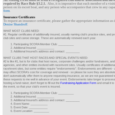
required by Race Rule §3.2.1.
Also, i
t is imperative that each member of a visit
person on its escort boat, and any person who accompanies that crew in any capa
form
.
Insurance Certificates
To request an insurance certificate, please gather the appropriate information as
Denise Shandroff
.
WHAT MOST CLUBS NEED:
#1. Regular certificates of additionally insured, usually naming club's practice sites, and 
club sites and canoe storage. These are automatically renewed each year.
Participating SCORA Member Club: __________
Additional Insured: ___________
Additional Insured’s address and contact: _________
WHAT CLUBS THAT HOST RACES AND SPECIAL EVENTS NEED:
#2 is like #1, but is for clubs that host races, corporate challenges and/or fundraisers, an
agencies, and other entities involved with race/event sites. Usually certificates of additional
race/event sites, but some entities require "endorsements". Endorsements are different -
may effect SCORA's cost for coverage and renewal - so please be sure they are absolutel
don't automatically offer them to anyone requesting insurance, as we are not guaranteed t
these requests to me well in advance of your event. Endorsements take longer to process th
hosting a fund-raiser, don't forget to fill out the
Fundraising Application Form
and email it to
the event, so that your club's event is insured.
Participating SCORA Member Club: __________
Additional Insured: ___________
Additional Insured’s address and contact: _________
Event Name: ___________
Event Date: ____________
Event Location: __________